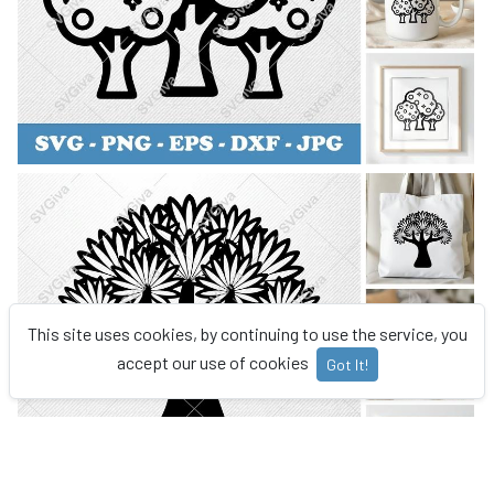
This site uses cookies, by continuing to use the service, you
accept our use of cookies
Got It!