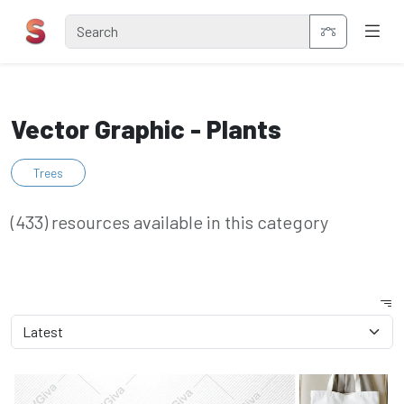
Vector Graphic - Plants
Trees
(433) resources available in this category