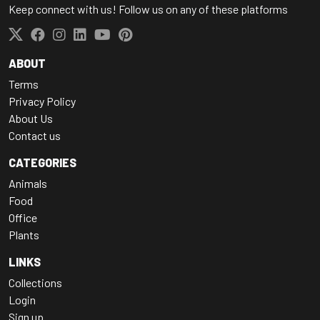
Keep connect with us! Follow us on any of these platforms
ABOUT
Terms
Privacy Policy
About Us
Contact us
CATEGORIES
Animals
Food
Office
Plants
LINKS
Collections
Login
Sign up