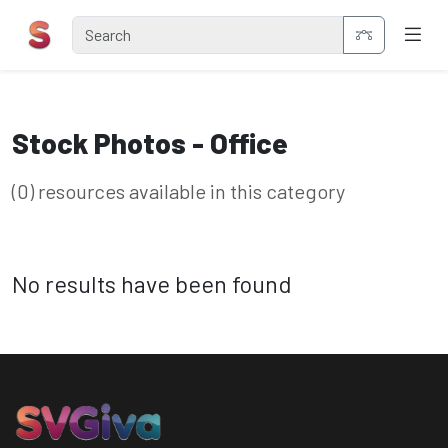
Stock Photos - Office
(0) resources available in this category
No results have been found