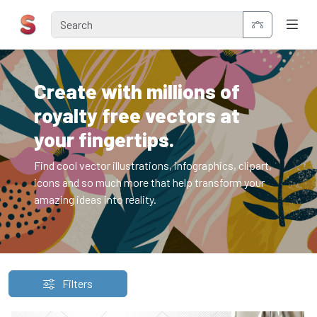
Create with millions of
royalty free vectors at
your fingertips.
Find cool vector illustrations, infographics, clipart,
icons and so much more that help transform your
amazing ideas into reality.
Filters