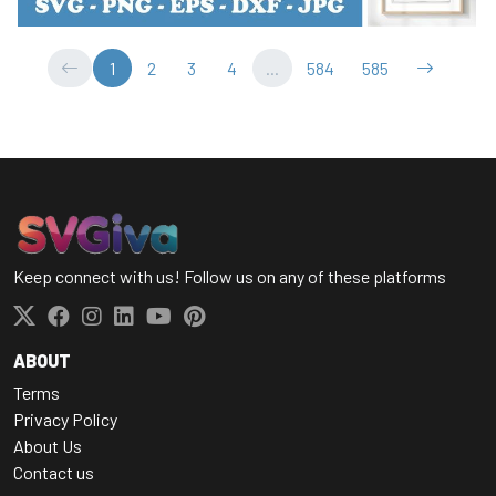
1
2
3
4
...
584
585
Keep connect with us! Follow us on any of these platforms
ABOUT
Terms
Privacy Policy
About Us
Contact us