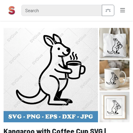
Kangaroo with Coffee Cup SVG |