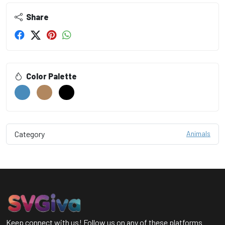
Share
Color Palette
Category
Animals
Keep connect with us! Follow us on any of these platforms