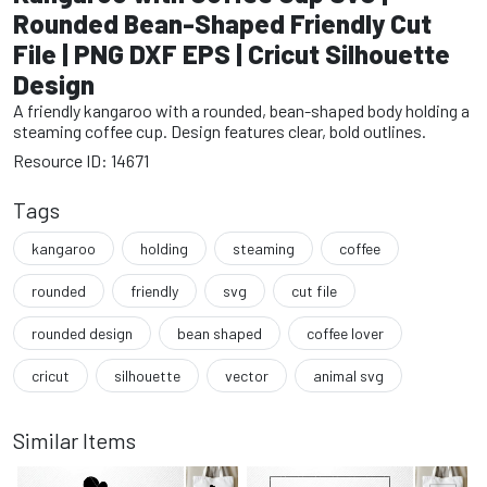
Rounded Bean-Shaped Friendly Cut
File | PNG DXF EPS | Cricut Silhouette
Design
A friendly kangaroo with a rounded, bean-shaped body holding a
steaming coffee cup. Design features clear, bold outlines.
Resource ID: 14671
Tags
kangaroo
holding
steaming
coffee
rounded
friendly
svg
cut file
rounded design
bean shaped
coffee lover
cricut
silhouette
vector
animal svg
Similar Items