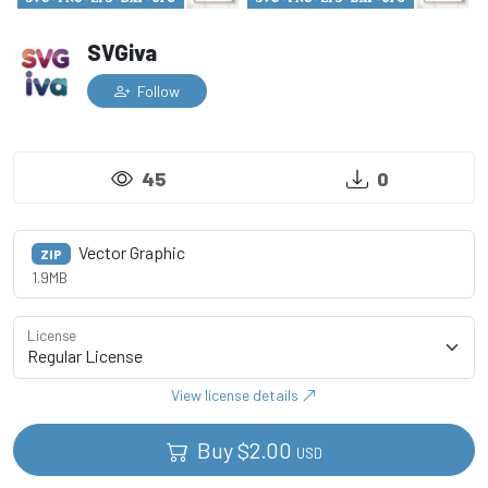
SVGiva
Follow
45
0
Vector Graphic
ZIP
1.9MB
License
View license details
Buy
$
2.00
USD