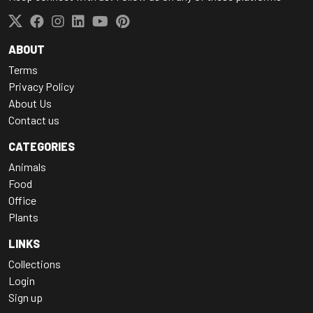
ABOUT
Terms
Privacy Policy
About Us
Contact us
CATEGORIES
Animals
Food
Office
Plants
LINKS
Collections
Login
Sign up