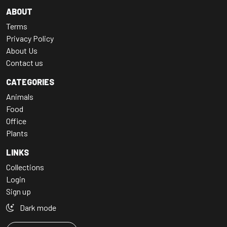
ABOUT
Terms
Privacy Policy
About Us
Contact us
CATEGORIES
Animals
Food
Office
Plants
LINKS
Collections
Login
Sign up
Dark mode