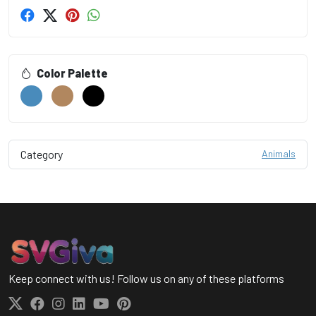
Color Palette
Category
Animals
Keep connect with us! Follow us on any of these platforms