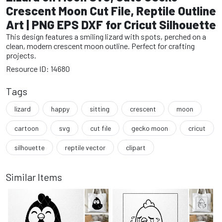
Crescent Moon Cut File, Reptile Outline
Art | PNG EPS DXF for Cricut Silhouette
This design features a smiling lizard with spots, perched on a
clean, modern crescent moon outline. Perfect for crafting
projects.
Resource ID: 14680
Tags
lizard
happy
sitting
crescent
moon
cartoon
svg
cut file
gecko moon
cricut
silhouette
reptile vector
clipart
Similar Items