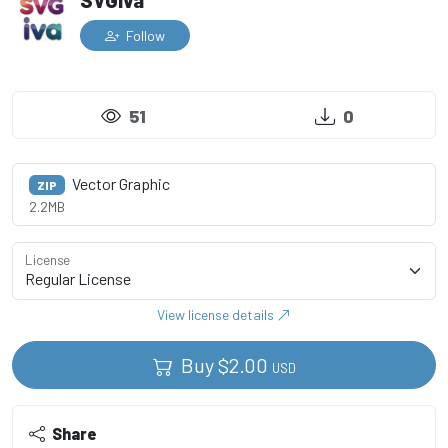
SVGiva
Follow
51
0
Vector Graphic
ZIP
2.2MB
License
View license details
Buy
$
2.00
USD
Share