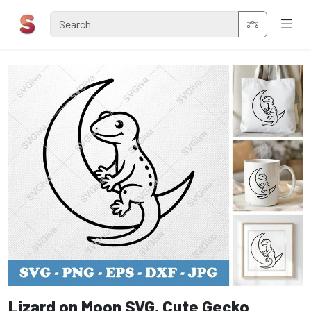
Lizard on Moon SVG, Cute Gecko