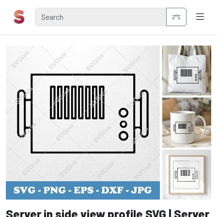
Server in side view profile SVG | Server