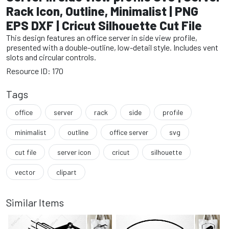
Rack Icon, Outline, Minimalist | PNG
EPS DXF | Cricut Silhouette Cut File
This design features an office server in side view profile,
presented with a double-outline, low-detail style. Includes vent
slots and circular controls.
Resource ID: 170
Tags
office
server
rack
side
profile
minimalist
outline
office server
svg
cut file
server icon
cricut
silhouette
vector
clipart
Similar Items