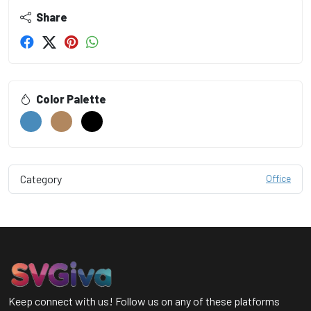
Share
Color Palette
Category
Office
Keep connect with us! Follow us on any of these platforms