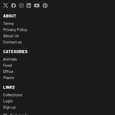
ABOUT
Terms
Privacy Policy
About Us
Contact us
CATEGORIES
Animals
Food
Office
Plants
LINKS
Collections
Login
Sign up