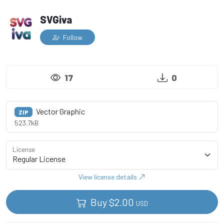
SVGiva
Follow
17
0
Vector Graphic
ZIP
523.7kB
License
View license details
Buy
$
2.00
USD