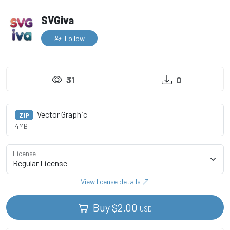
SVGiva
Follow
31
0
Vector Graphic
ZIP
4MB
License
View license details
Buy
$
2.00
USD