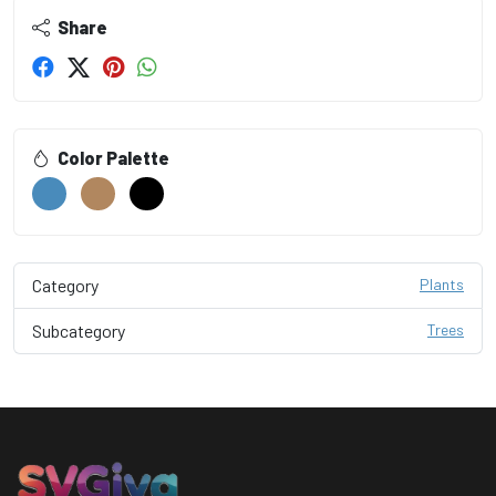
Share
Color Palette
Category
Plants
Subcategory
Trees