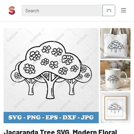
Jacaranda Tree SVG, Modern Floral