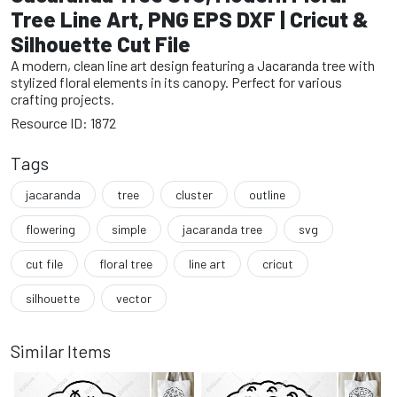
Tree Line Art, PNG EPS DXF | Cricut &
Silhouette Cut File
A modern, clean line art design featuring a Jacaranda tree with
stylized floral elements in its canopy. Perfect for various
crafting projects.
Resource ID: 1872
Tags
jacaranda
tree
cluster
outline
flowering
simple
jacaranda tree
svg
cut file
floral tree
line art
cricut
silhouette
vector
Similar Items