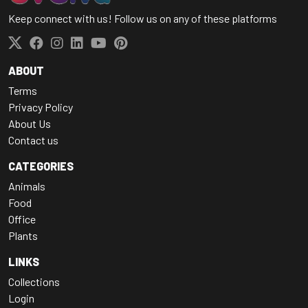
Keep connect with us! Follow us on any of these platforms
ABOUT
Terms
Privacy Policy
About Us
Contact us
CATEGORIES
Animals
Food
Office
Plants
LINKS
Collections
Login