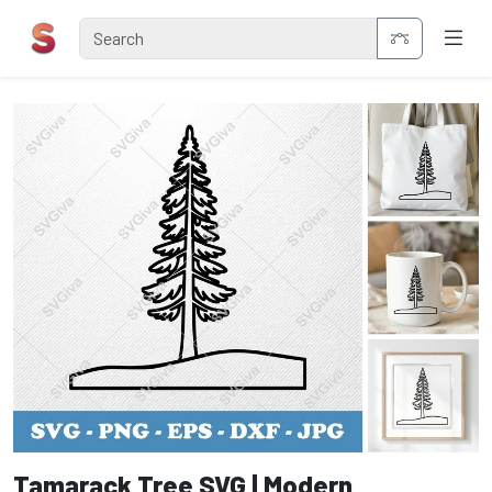
Tamarack Tree SVG | Modern