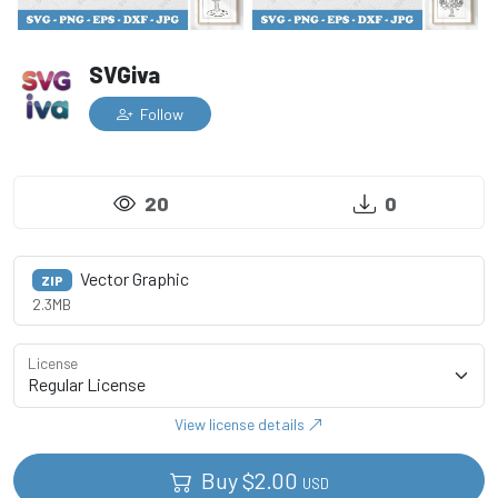
SVGiva
Follow
20
0
Vector Graphic
ZIP
2.3MB
License
View license details
Buy
$
2.00
USD