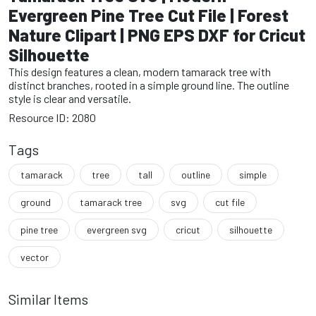
Evergreen Pine Tree Cut File | Forest
Nature Clipart | PNG EPS DXF for Cricut
Silhouette
This design features a clean, modern tamarack tree with
distinct branches, rooted in a simple ground line. The outline
style is clear and versatile.
Resource ID: 2080
Tags
tamarack
tree
tall
outline
simple
ground
tamarack tree
svg
cut file
pine tree
evergreen svg
cricut
silhouette
vector
Similar Items