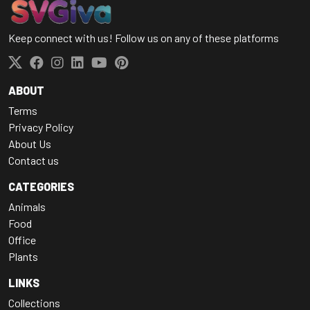
Keep connect with us! Follow us on any of these platforms
ABOUT
Terms
Privacy Policy
About Us
Contact us
CATEGORIES
Animals
Food
Office
Plants
LINKS
Collections