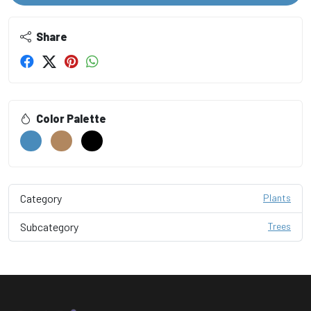
Share
Color Palette
Category
Plants
Subcategory
Trees