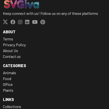
Keep connect with us! Follow us on any of these platforms
ABOUT
Terms
Privacy Policy
About Us
Contact us
CATEGORIES
Animals
Food
Office
Plants
LINKS
Collections