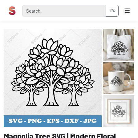
Magnolia Tree SVG | Modern Floral