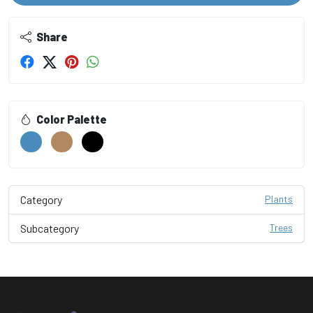
Share
Color Palette
Category
Plants
Subcategory
Trees