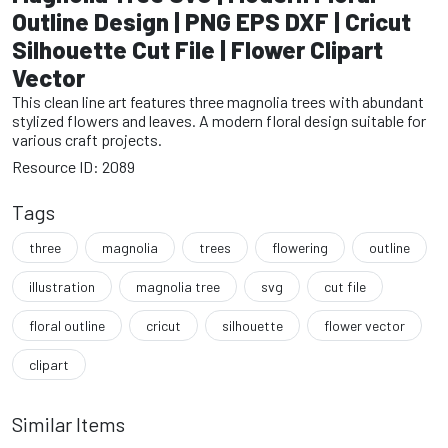
Outline Design | PNG EPS DXF | Cricut
Silhouette Cut File | Flower Clipart
Vector
This clean line art features three magnolia trees with abundant
stylized flowers and leaves. A modern floral design suitable for
various craft projects.
Resource ID: 2089
Tags
three
magnolia
trees
flowering
outline
illustration
magnolia tree
svg
cut file
floral outline
cricut
silhouette
flower vector
clipart
Similar Items