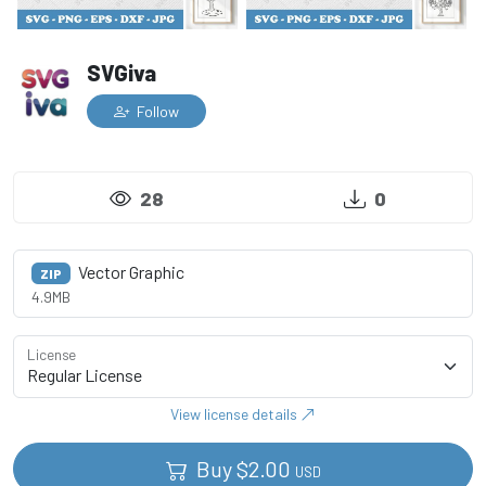
SVGiva
Follow
28
0
Vector Graphic
ZIP
4.9MB
License
View license details
Buy
$
2.00
USD