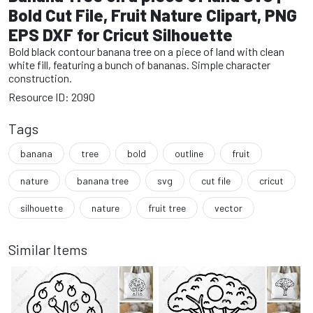
Bold Cut File, Fruit Nature Clipart, PNG
EPS DXF for Cricut Silhouette
Bold black contour banana tree on a piece of land with clean
white fill, featuring a bunch of bananas. Simple character
construction.
Resource ID: 2090
Tags
banana
tree
bold
outline
fruit
nature
banana tree
svg
cut file
cricut
silhouette
nature
fruit tree
vector
Similar Items