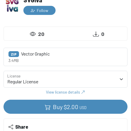
SVGiva
Follow
20
0
Vector Graphic
ZIP
3.4MB
License
View license details
Buy
$
2.00
USD
Share