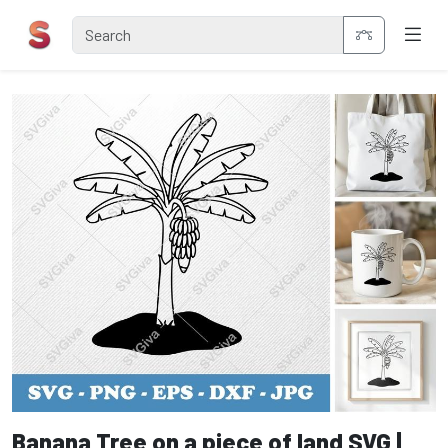
Banana Tree on a piece of land SVG |