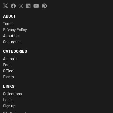
ABOUT
Terms
Privacy Policy
About Us
Contact us
CATEGORIES
Animals
Food
Office
Plants
LINKS
Collections
Login
Sign up