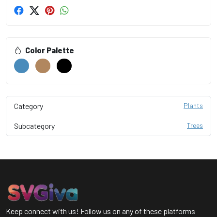
Color Palette
Category
Plants
Subcategory
Trees
Keep connect with us! Follow us on any of these platforms