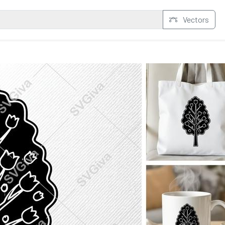
Vectors