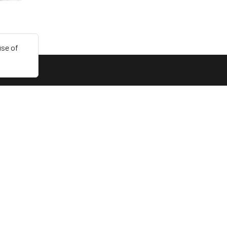
use of
LINKS
Collections
Login
Sign up
Dark mode
English