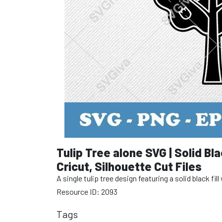
Tulip Tree alone SVG | Solid Bla
Cricut, Silhouette Cut Files
A single tulip tree design featuring a solid black fi
Resource ID: 2093
Tags