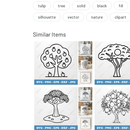
tulip
tree
solid
black
fill
silhouette
vector
nature
clipart
Similar Items