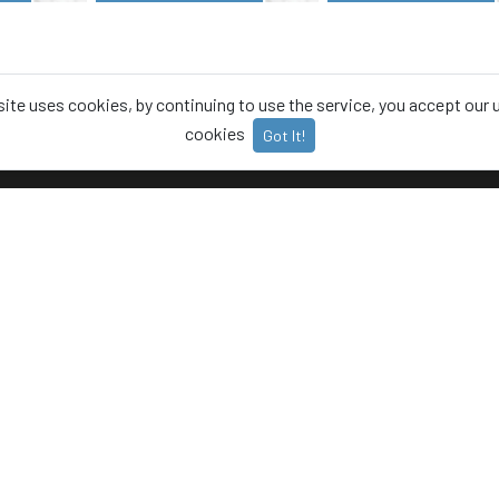
site uses cookies, by continuing to use the service, you accept our 
cookies
Got It!
T
CATEGORIES
Animals
 Policy
Food
Us
Office
t us
Plants