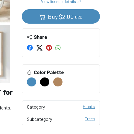
View license details
Buy
$
2.00
USD
Share
Color Palette
F for
Category
Plants
dients.
Subcategory
Trees