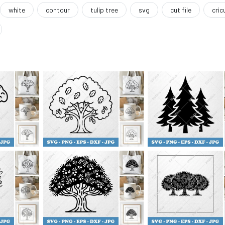
white
contour
tulip tree
svg
cut file
cric