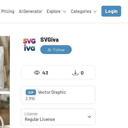
Login
Pricing
AI Generator
Explore
Categories
SVGiva
Follow
43
0
Vector Graphic
ZIP
3.1MB
License