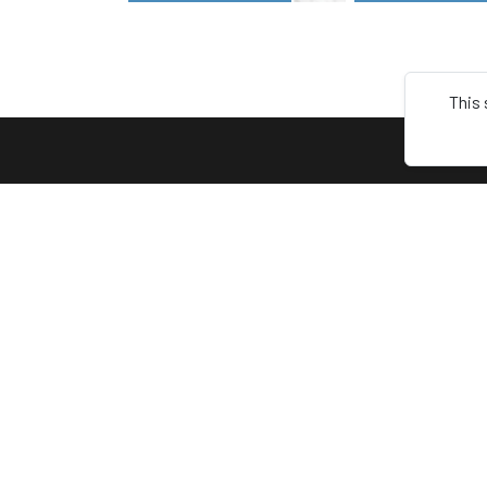
This 
ABOU
Terms
Keep connect with us! Follow us on
Privacy
any of these platforms
About 
Contac