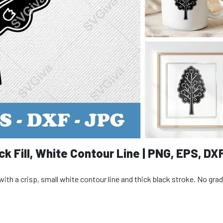
ck Fill, White Contour Line | PNG, EPS, DX
ll with a crisp, small white contour line and thick black stroke. No gra