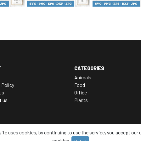
T
CATEGORIES
Animals
 Policy
Food
Us
Office
t us
Plants
site uses cookies, by continuing to use the service, you accept our 
cookies