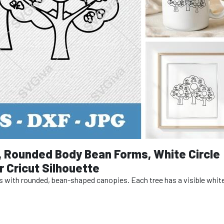
, Rounded Body Bean Forms, White Circle
 Cricut Silhouette
es with rounded, bean-shaped canopies. Each tree has a visible white