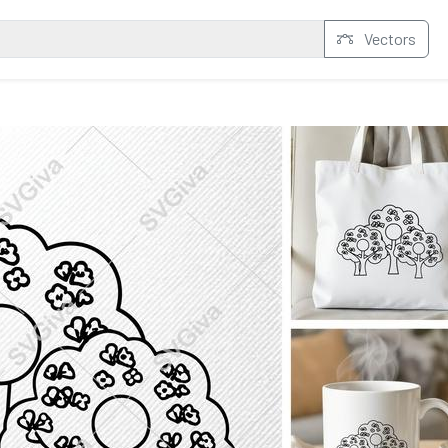
Vectors