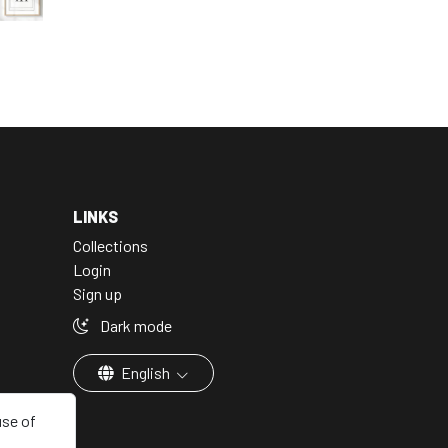
LINKS
Collections
Login
Sign up
Dark mode
English
use of