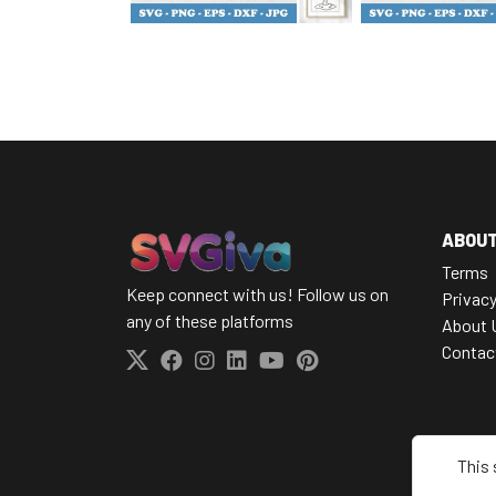
ABOU
Terms
Keep connect with us! Follow us on
Privacy
any of these platforms
About 
Contac
This 