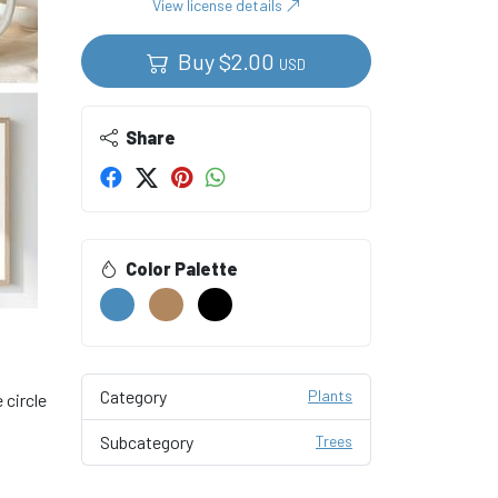
View license details
Buy
$
2.00
USD
Share
Color Palette
Category
Plants
 circle
Subcategory
Trees