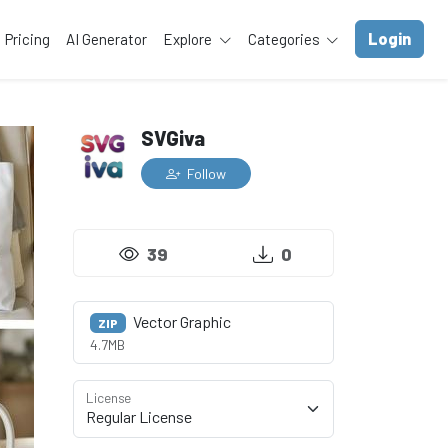
Login
Pricing
AI Generator
Explore
Categories
SVGiva
Follow
39
0
Vector Graphic
ZIP
4.7MB
License