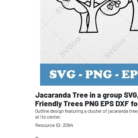
Jacaranda Tree in a group SVG
Friendly Trees PNG EPS DXF for
Outline design featuring a cluster of jacaranda tre
at its center.
Resource ID: 2094