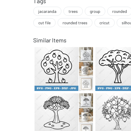
Tags
jacaranda
trees
group
rounded
cut file
rounded trees
cricut
silho
Similar Items