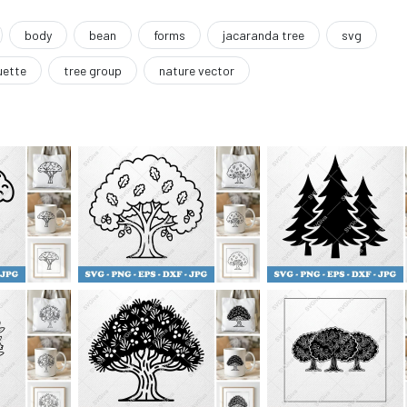
body
bean
forms
jacaranda tree
svg
uette
tree group
nature vector