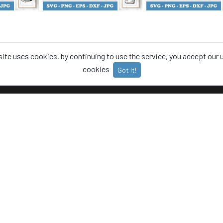
site uses cookies, by continuing to use the service, you accept our 
cookies
Got It!
T
CATEGORIES
Animals
 Policy
Food
Us
Office
t us
Plants