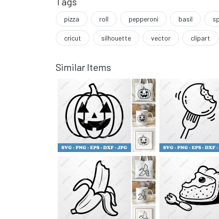
Tags
pizza
roll
pepperoni
basil
sp
cricut
silhouette
vector
clipart
Similar Items