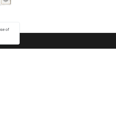
use of
LINKS
Collections
Login
Sign up
Dark mode
English