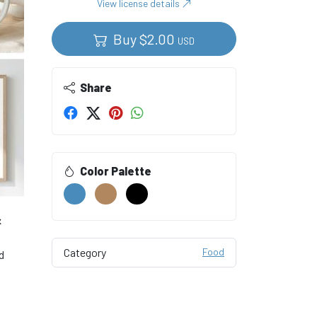
View license details
Buy
$
2.00
USD
Share
Color Palette
&
Category
Food
d