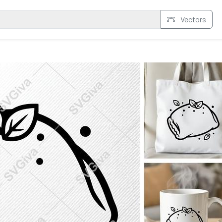
Vectors