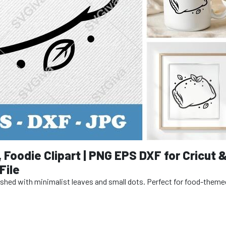
, Foodie Clipart | PNG EPS DXF for Cricut 
File
rnished with minimalist leaves and small dots. Perfect for food-theme