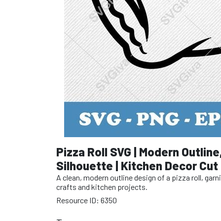
Pizza Roll SVG | Modern Outline
Silhouette | Kitchen Decor Cut 
A clean, modern outline design of a pizza roll, ga
crafts and kitchen projects.
Resource ID: 6350