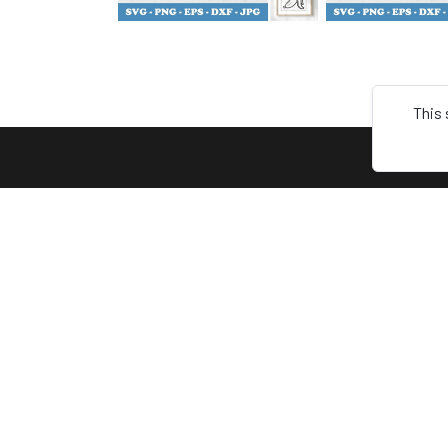
This 
ABOU
Terms
Keep connect with us! Follow us on
Privacy
any of these platforms
About 
Contac