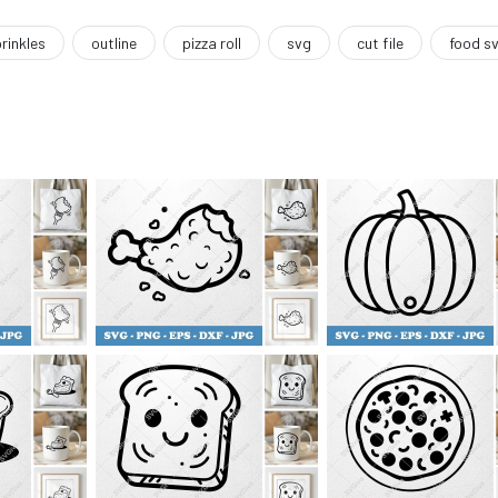
rinkles
outline
pizza roll
svg
cut file
food s