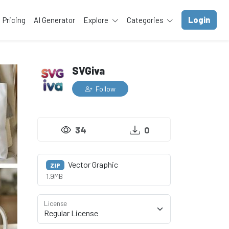
Login
Pricing
AI Generator
Explore
Categories
SVGiva
Follow
34
0
Vector Graphic
ZIP
1.9MB
License