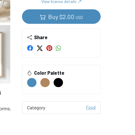
View license details
Buy
$
2.00
USD
Share
Color Palette
G
Category
Food
forms.