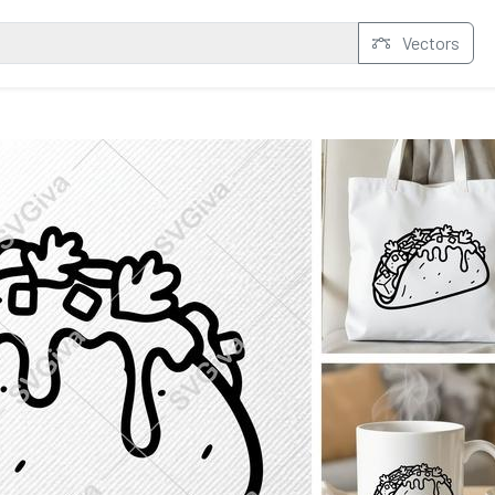
Vectors