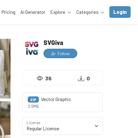
Login
Pricing
AI Generator
Explore
Categories
SVGiva
Follow
36
0
Vector Graphic
ZIP
2.9MB
License