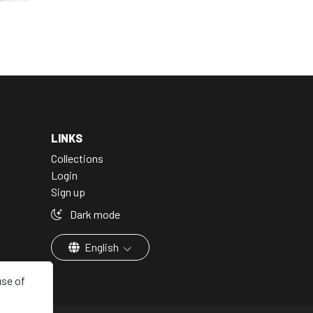
LINKS
Collections
Login
Sign up
Dark mode
English
use of