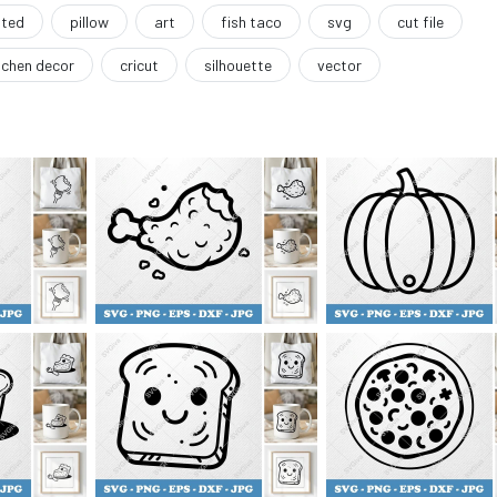
ated
pillow
art
fish taco
svg
cut file
tchen decor
cricut
silhouette
vector