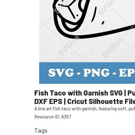
Fish Taco with Garnish SVG | Pu
DXF EPS | Cricut Silhouette Fil
A line art fish taco with garnish, featuring soft, 
Resource ID: 6357
Tags