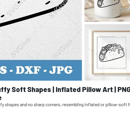
ffy Soft Shapes | Inflated Pillow Art | PN
e
puffy shapes and no sharp corners, resembling inflated or pillow-soft 