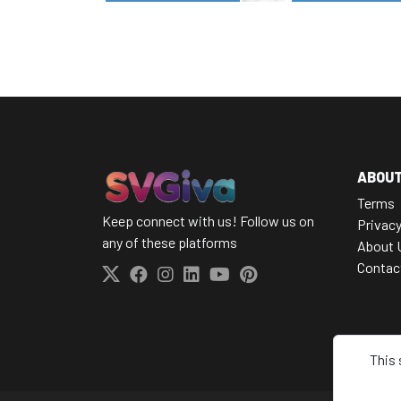
ABOU
Terms
Keep connect with us! Follow us on
Privacy
any of these platforms
About 
Contac
This 