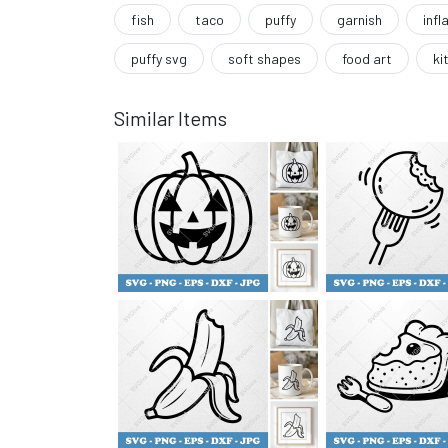
fish
taco
puffy
garnish
infl
puffy svg
soft shapes
food art
ki
Similar Items