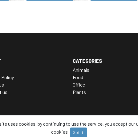
T
CATEGORIES
Animals
 Policy
Food
Us
Office
t us
Plants
site uses cookies, by continuing to use the service, you accept our 
cookies
Got It!