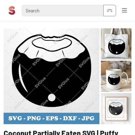
Coconut Partially Eaten SVG | Puffy