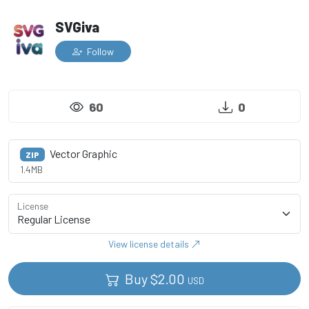
SVGiva
Follow
60
0
Vector Graphic
ZIP
1.4MB
License
View license details
Buy
$
2.00
USD