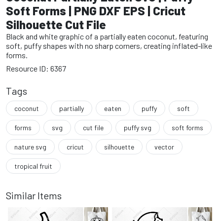
Soft Forms | PNG DXF EPS | Cricut
Silhouette Cut File
Black and white graphic of a partially eaten coconut, featuring
soft, puffy shapes with no sharp corners, creating inflated-like
forms.
Resource ID: 6367
Tags
coconut
partially
eaten
puffy
soft
forms
svg
cut file
puffy svg
soft forms
nature svg
cricut
silhouette
vector
tropical fruit
Similar Items