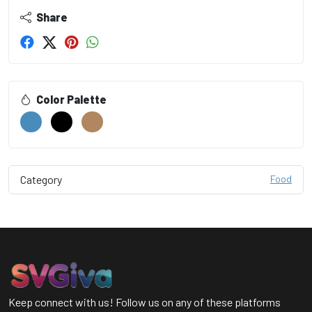
Share
Color Palette
Category
Food
Keep connect with us! Follow us on any of these platforms