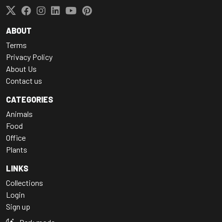
ABOUT
Terms
Privacy Policy
About Us
Contact us
CATEGORIES
Animals
Food
Office
Plants
LINKS
Collections
Login
Sign up