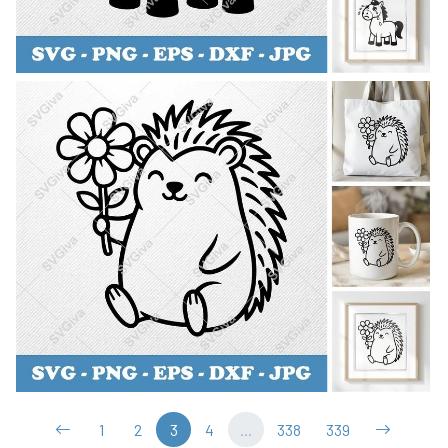
1
2
3
4
...
338
339