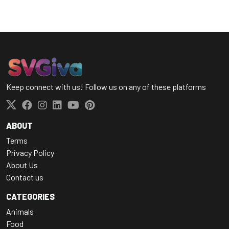
Keep connect with us! Follow us on any of these platforms
ABOUT
Terms
Privacy Policy
About Us
Contact us
CATEGORIES
Animals
Food