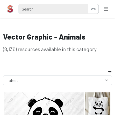
Vector Graphic - Animals
(8,136) resources available in this category