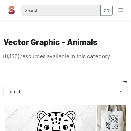
Vector Graphic - Animals
(8,136) resources available in this category