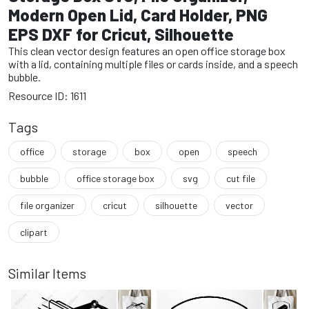
Modern Open Lid, Card Holder, PNG
EPS DXF for Cricut, Silhouette
This clean vector design features an open office storage box
with a lid, containing multiple files or cards inside, and a speech
bubble.
Resource ID: 1611
Tags
office
storage
box
open
speech
bubble
office storage box
svg
cut file
file organizer
cricut
silhouette
vector
clipart
Similar Items