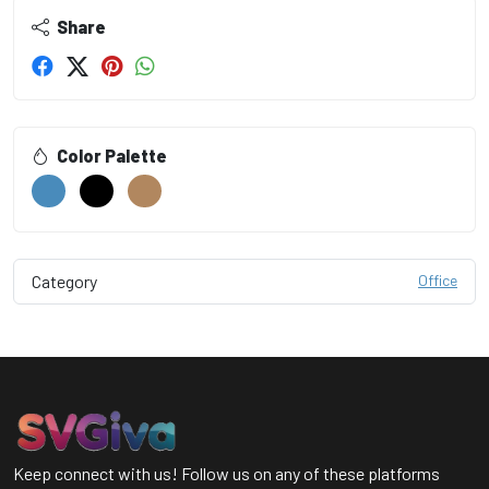
Share
Color Palette
Category
Office
Keep connect with us! Follow us on any of these platforms