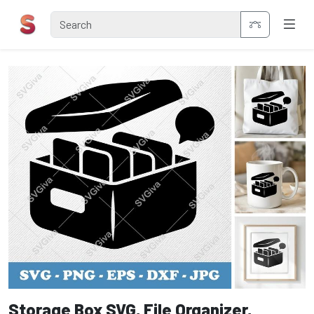
Storage Box SVG, File Organizer,