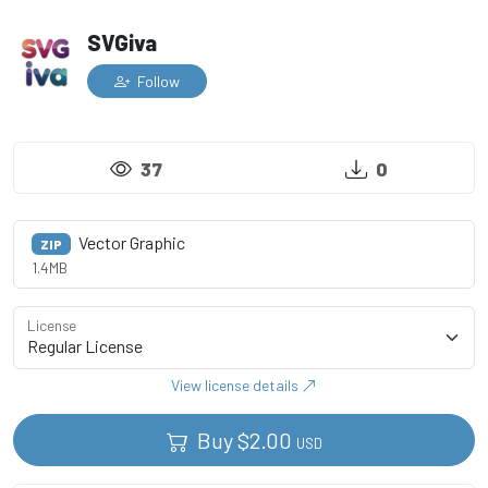
SVGiva
Follow
37
0
Vector Graphic
ZIP
1.4MB
License
View license details
Buy
$
2.00
USD