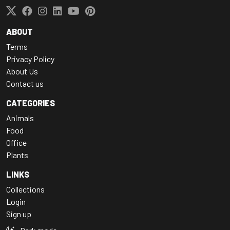
ABOUT
Terms
Privacy Policy
About Us
Contact us
CATEGORIES
Animals
Food
Office
Plants
LINKS
Collections
Login
Sign up